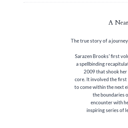
A Near
The true story of a journe
Sarazen Brooks’ first vol
a spellbinding recapitula
2009 that shook her 
core. It involved the fir
to come within the next 
the boundaries o
encounter with he
inspiring series of 