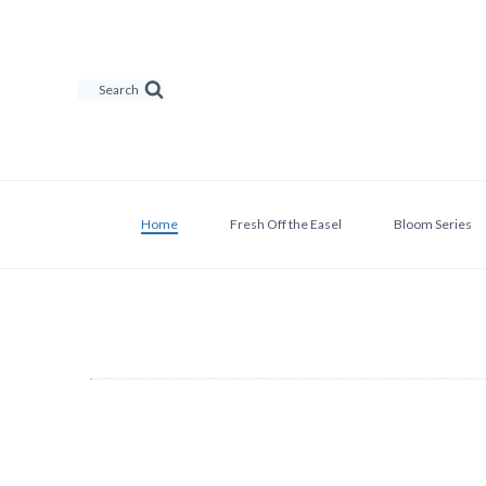
Skip
to
content
Search
Home
Fresh Off the Easel
Bloom Series