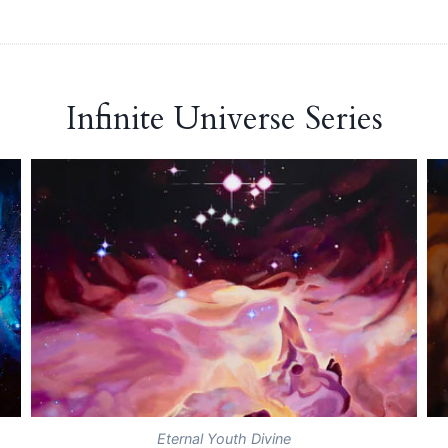
Infinite Universe Series
Eternal Youth Divine