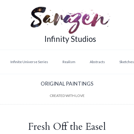
Infinity Studios
Infinite Universe Series
Realism
Abstracts
Sketches,
ORIGINAL PAINTINGS
CREATED WITH LOVE
Fresh Off the Easel