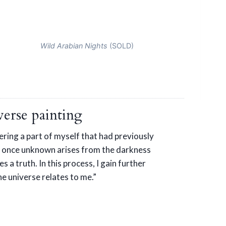
Wild Arabian Nights
(SOLD)
erse painting
vering a part of myself that had previously
 once unknown arises from the darkness
s a truth. In this process, I gain further
e universe relates to me.”