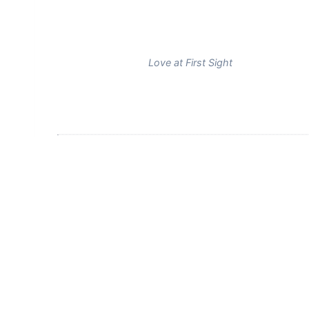
Love at First Sight