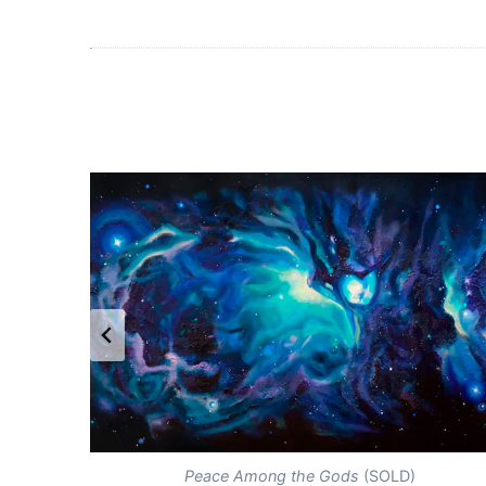
Peace Among the Gods
(SOLD)