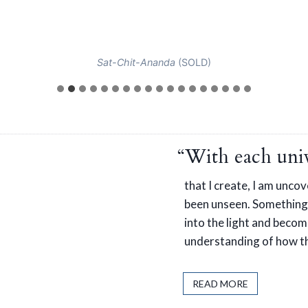
Sat-Chit-Ananda
(SOLD)
“With each univ
that I create, I am unco
been unseen. Something
into the light and become
understanding of how th
READ MORE