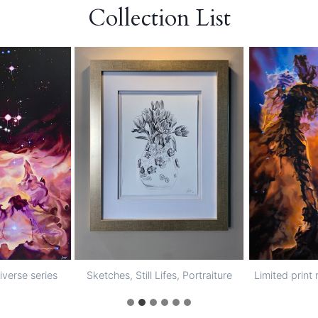
Collection List
niverse series
Sketches, Still Lifes, Portraiture
Limited print 