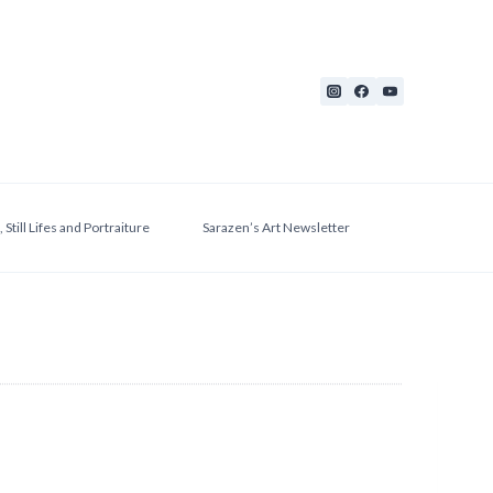
 Still Lifes and Portraiture
Sarazen’s Art Newsletter