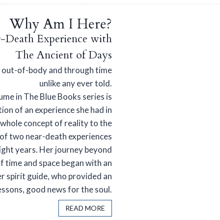
Why Am I Here?
-Death Experience with
The Ancient of Days
y out-of-body and through time
unlike any ever told.
ume in The Blue Books series is
tion of an experience she had in
whole concept of reality to the
st of two near-death experiences
eight years. Her journey beyond
f time and space began with an
r spirit guide, who provided an
lessons, good news for the soul.
READ MORE