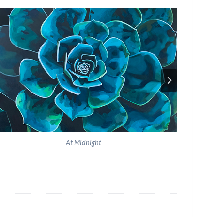
At Midnight