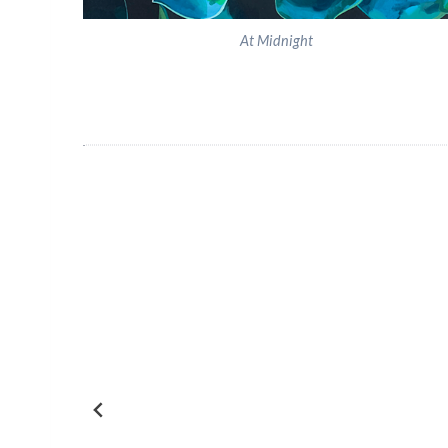
At Midnight