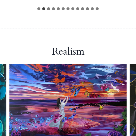
Realism