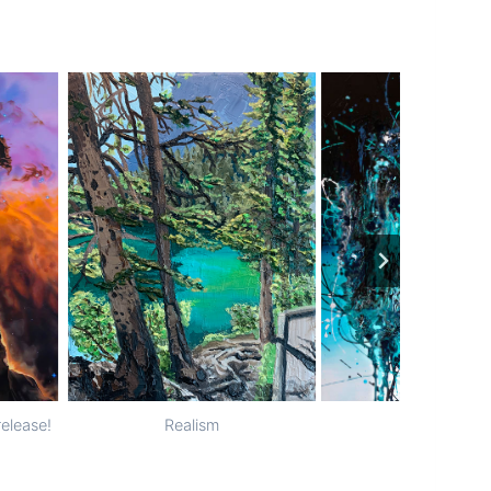
release!
Realism
Abstracts