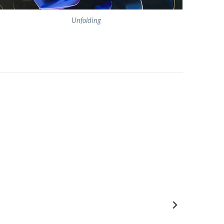
Unfolding