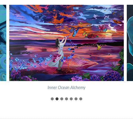
Inner Ocean Alchemy