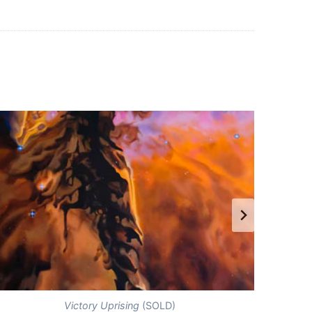
Victory Uprising
(SOLD)