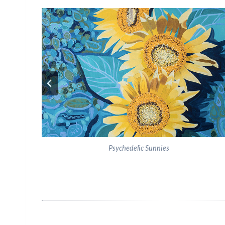
Psychedelic Sunnies