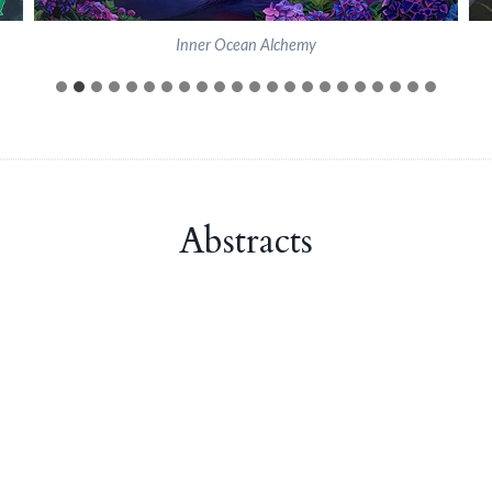
Inner Ocean Alchemy
Abstracts