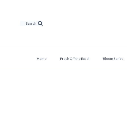
Skip
to
content
Search
Home
Fresh Off the Easel
Bloom Series