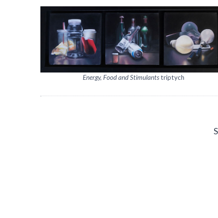
Energy, Food and Stimulants
triptych
S