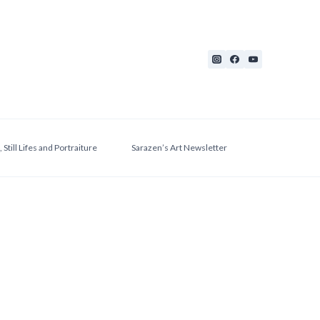
 Still Lifes and Portraiture
Sarazen’s Art Newsletter