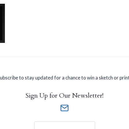
ubscribe to stay updated for a chance to win a sketch or prin
Sign Up for Our Newsletter!