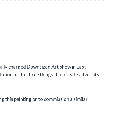
ically charged Downsized Art show in East
tation of the three things that create adversity
g this painting or to commission a similar