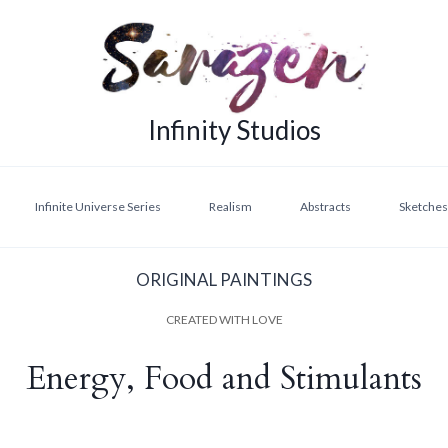
Infinity Studios
Infinite Universe Series
Realism
Abstracts
Sketches,
ORIGINAL PAINTINGS
CREATED WITH LOVE
Energy, Food and Stimulants