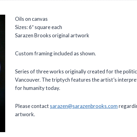
Oils on canvas
Sizes: 6″ square each
Sarazen Brooks original artwork
Custom framing included as shown.
Series of three works originally created for the polit
Vancouver. The triptych features the artist’s interpre
for humanity today.
Please contact
sarazen@sarazenbrooks.com
regardin
artwork.