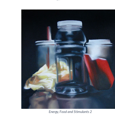
Energy, Food and Stimulants 2