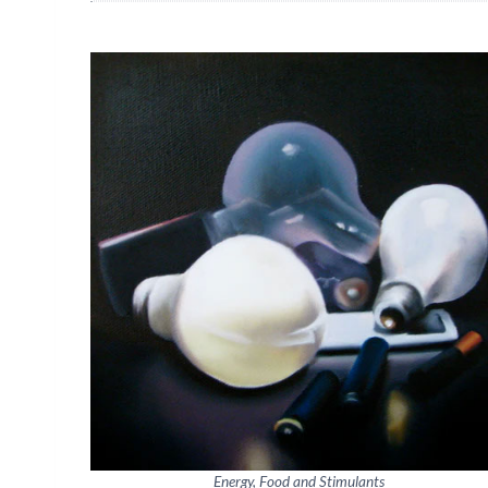
Energy, Food and Stimulants