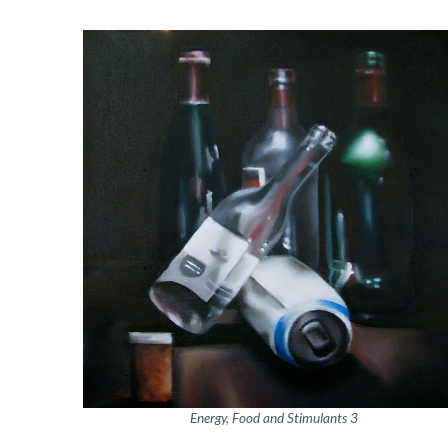
Energy, Food and Stimulants 3