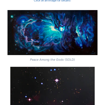
Click on an image for details!
Peace Among the Gods
(SOLD)