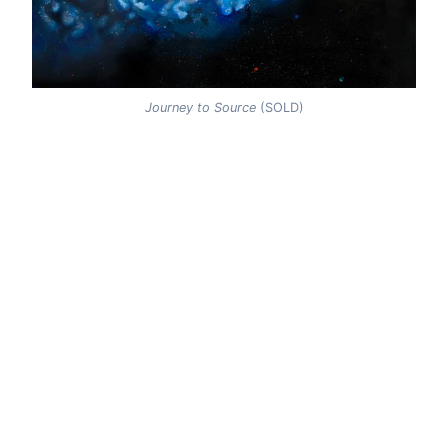
Journey to Source
(SOLD)