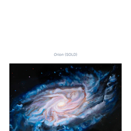
Orion
(SOLD)