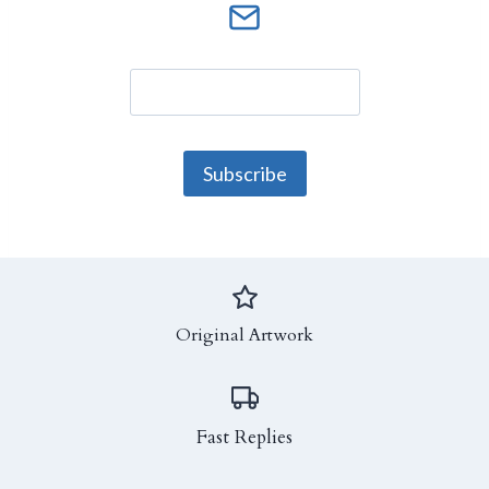
Original Artwork
Fast Replies