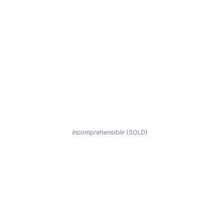
Incomprehensible
(SOLD)