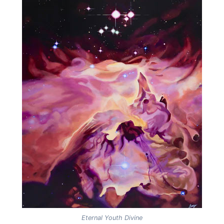
Eternal Youth Divine