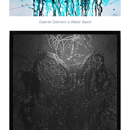
Gabriel Delivers a Water Basin