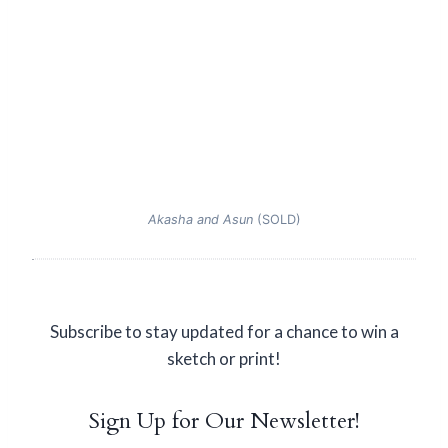
Akasha and Asun
(SOLD)
Subscribe to stay updated for a chance to win a
sketch or print!
Sign Up for Our Newsletter!