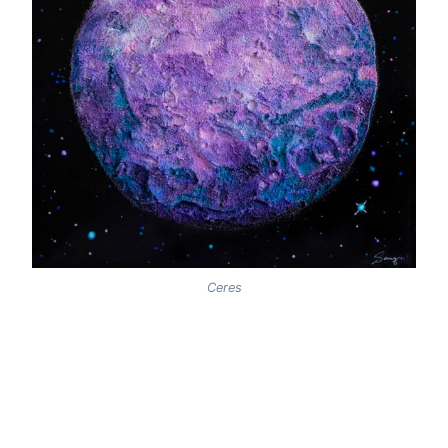
Ceres