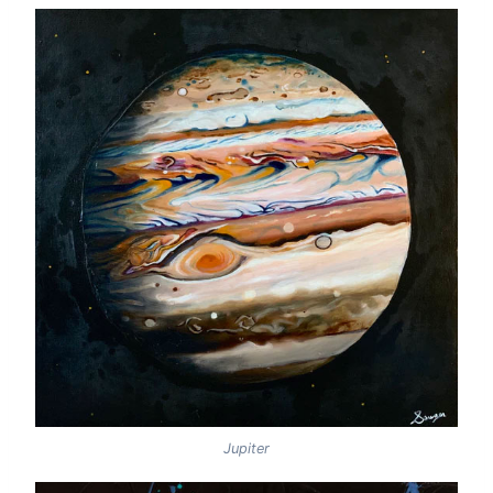
Jupiter