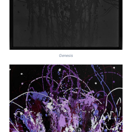
Genesis