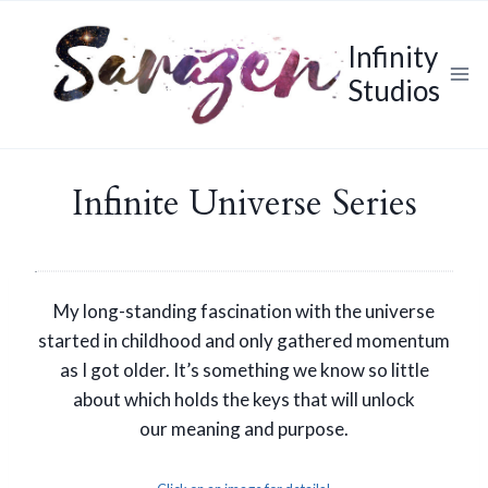
Skip
to
Infinity
content
Studios
Infinite Universe Series
My long-standing fascination with the universe
started in childhood and only gathered momentum
as I got older. It’s something we know so little
about which holds the keys that will unlock
our meaning and purpose.