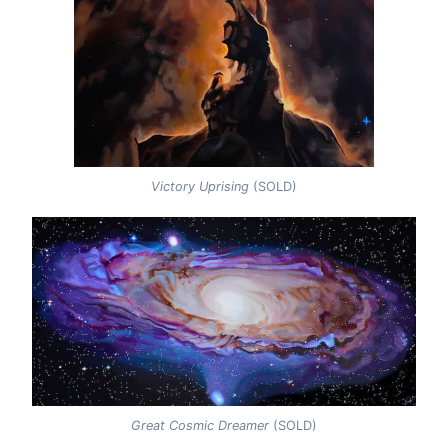
Victory Uprising
(SOLD)
Great Cosmic Dreamer
(SOLD)