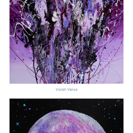
Violet-Verse