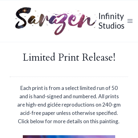
Skip
to
Infinity
content
Studios
Limited Print Release!
Each print is from a select limited run of 50
and is hand-signed and numbered. All prints
are high-end giclée reproductions on 240-gm
acid-free paper unless otherwise specified.
Click below for more details on this painting.