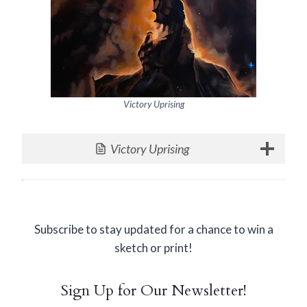
Victory Uprising
Victory Uprising
Subscribe to stay updated for a chance to win a
sketch or print!
Sign Up for Our Newsletter!