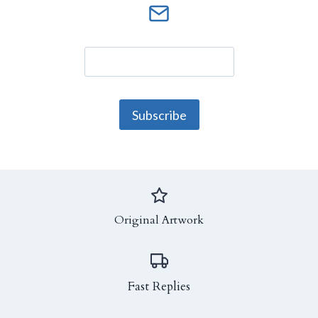
Original Artwork
Fast Replies