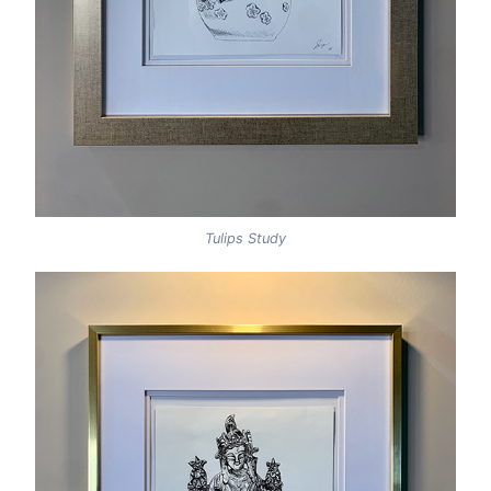
Tulips Study