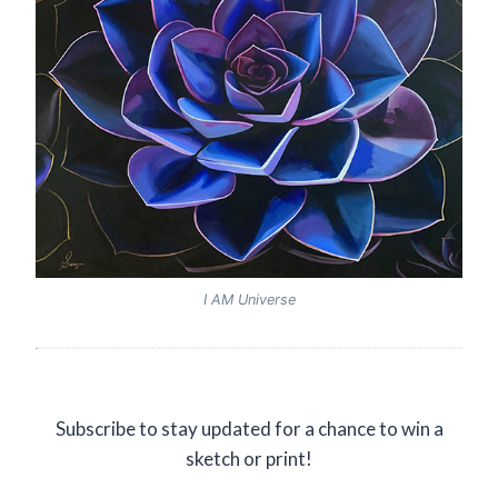
I AM Universe
Subscribe to stay updated for a chance to win a
sketch or print!