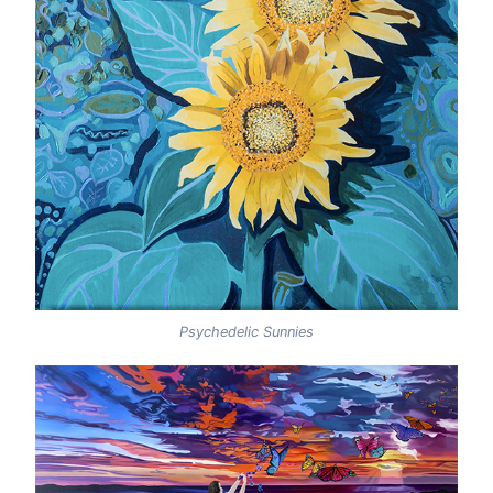
Psychedelic Sunnies