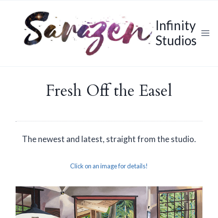
Skip
to
Infinity
content
Studios
Fresh Off the Easel
The newest and latest, straight from the studio.
Click on an image for details!