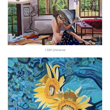
I AM Universe