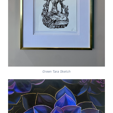
Green Tara Sketch