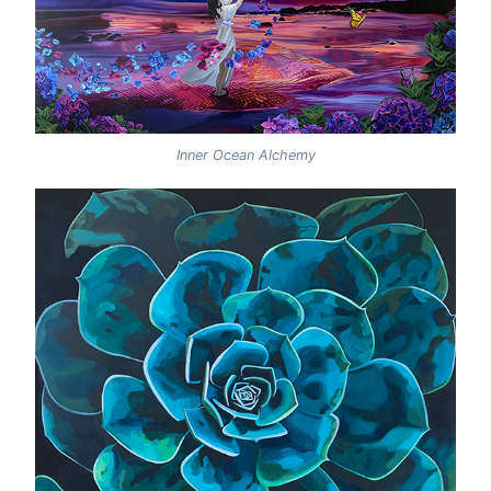
Inner Ocean Alchemy