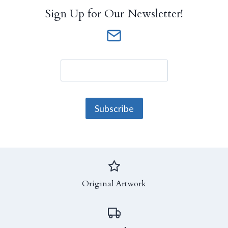
Sign Up for Our Newsletter!
Original Artwork