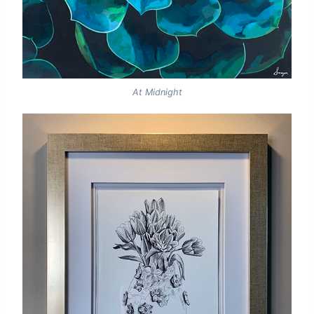
At Midnight