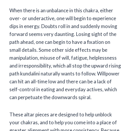
When there is an unbalance in this chakra, either
over- or underactive, one will begin to experience
dips in energy. Doubts roll in and suddenly moving
forward seems very daunting. Losing sight of the
path ahead, one can begin to have a fixation on
small details. Some other side effects may be
manipulation, misuse of will, fatigue, helplessness
and irresponsibility, which all stop the upward rising
path kundalini naturally wants to follow. Willpower
can hit an all-time low and there can be a lack of
self-control in eating and everyday actives, which
can perpetuate the downwards spiral.
These altar pieces are designed to help unblock
your chakras, and to help you come into a place of
greater alignment with more consistency. Because