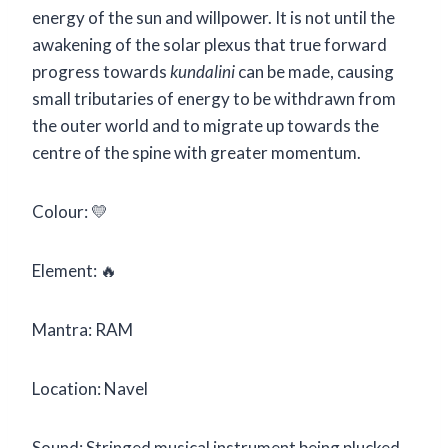
energy of the sun and willpower. It is not until the
awakening of the solar plexus that true forward
progress towards
kundalini
can be made, causing
small tributaries of energy to be withdrawn from
the outer world and to migrate up towards the
centre of the spine with greater momentum.
Colour: 💛
Element: 🔥
Mantra: RAM
Location: Navel
Sound: Stringed musical instrument being plucked