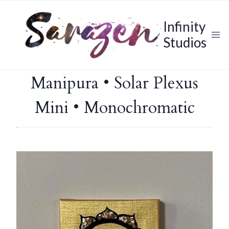
Skip
to
Infinity
content
Studios
Manipura • Solar Plexus
Mini • Monochromatic