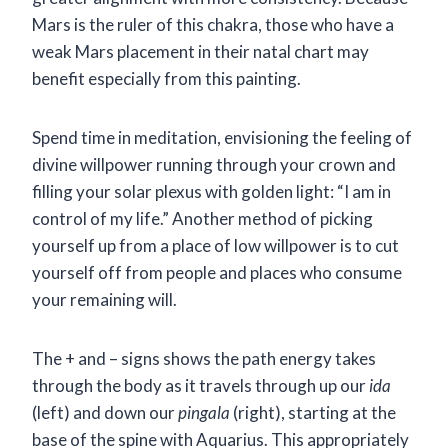
Mars is the ruler of this chakra, those who have a
weak Mars placement in their natal chart may
benefit especially from this painting.
Spend time in meditation, envisioning the feeling of
divine willpower running through your crown and
filling your solar plexus with golden light: “I am in
control of my life.” Another method of picking
yourself up from a place of low willpower is to cut
yourself off from people and places who consume
your remaining will.
The + and – signs shows the path energy takes
through the body as it travels through up our
ida
(left) and down our
pingala
(right), starting at the
base of the spine with Aquarius. This appropriately