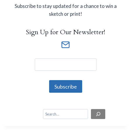
Subscribe to stay updated for a chance to win a
sketch or print!
Sign Up for Our Newsletter!
S
e
a