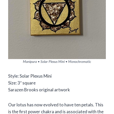
Manipura • Solar Plexus Mini • Monochromatic
Style: Solar Plexus Mini
Size: 3″ square
Sarazen Brooks original artwork
Our lotus has now evolved to have ten petals. This
is the first power chakra and is associated with the