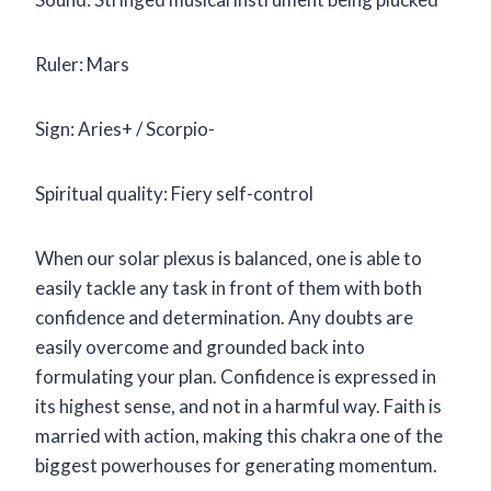
Ruler: Mars
Sign: Aries+ / Scorpio-
Spiritual quality: Fiery self-control
When our solar plexus is balanced, one is able to
easily tackle any task in front of them with both
confidence and determination. Any doubts are
easily overcome and grounded back into
formulating your plan. Confidence is expressed in
its highest sense, and not in a harmful way. Faith is
married with action, making this chakra one of the
biggest powerhouses for generating momentum.