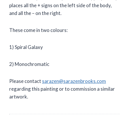
places all the + signs on the left side of the body,
and all the – on the right.
These come in two colours:
1) Spiral Galaxy
2) Monochromatic
Please contact
sarazen@sarazenbrooks.com
regarding this painting or to commission a similar
artwork.