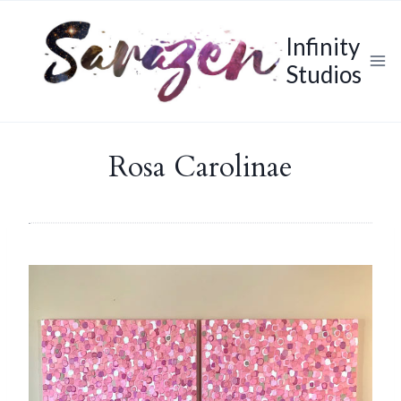
Skip
to
Infinity
content
Studios
Rosa Carolinae