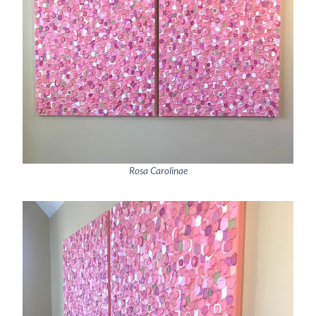
Rosa Carolinae