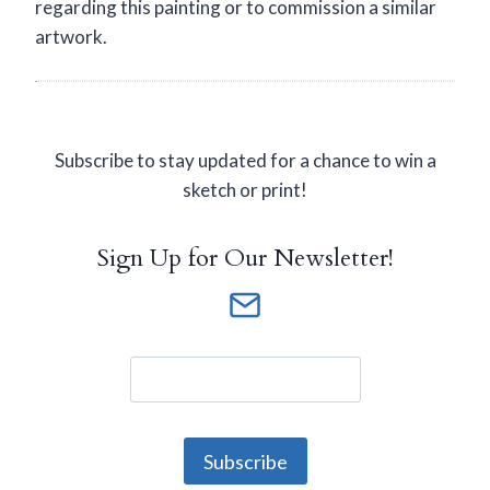
regarding this painting or to commission a similar
artwork.
Subscribe to stay updated for a chance to win a
sketch or print!
Sign Up for Our Newsletter!