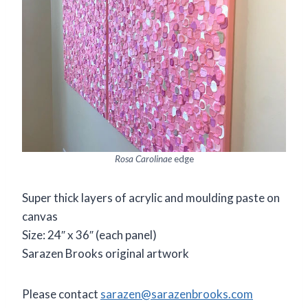
Rosa Carolinae
edge
Super thick layers of acrylic and moulding paste on
canvas
Size: 24″ x 36″ (each panel)
Sarazen Brooks original artwork
Please contact
sarazen@sarazenbrooks.com