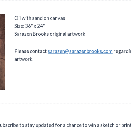
Oil with sand on canvas
Size: 36″ x 24″
Sarazen Brooks original artwork
Please contact
sarazen@sarazenbrooks.com
regardin
artwork.
ubscribe to stay updated for a chance to win a sketch or prin