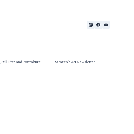
 Still Lifes and Portraiture
Sarazen’s Art Newsletter