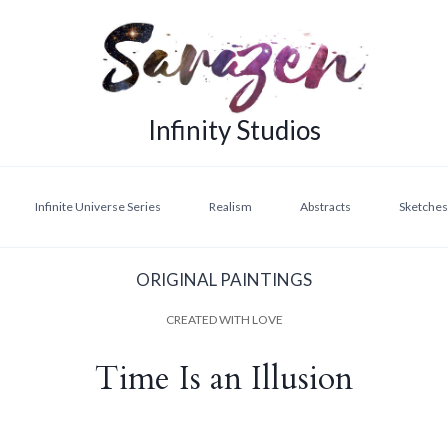
Infinity Studios
Infinite Universe Series
Realism
Abstracts
Sketches,
ORIGINAL PAINTINGS
CREATED WITH LOVE
Time Is an Illusion