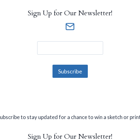
Sign Up for Our Newsletter!
ubscribe to stay updated for a chance to win a sketch or prin
Sign Up for Our Newsletter!