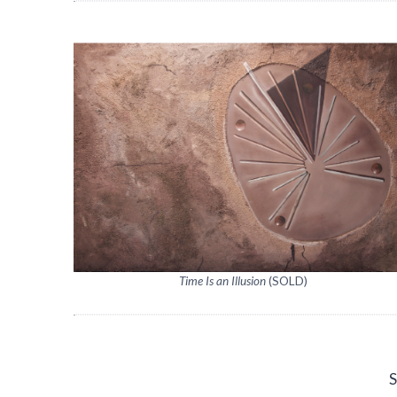
Time Is an Illusion
(SOLD)
S