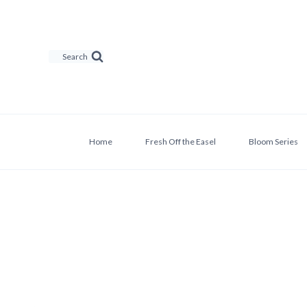
Skip
to
content
Search
Home
Fresh Off the Easel
Bloom Series