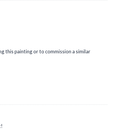
g this painting or to commission a similar
t!